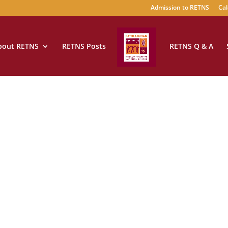
Admission to RETNS
Cal
bout RETNS
RETNS Posts
RETNS Q & A