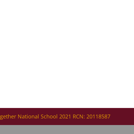
gether National School 2021 RCN: 20118587