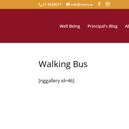
01 4938677
info@retns.ie
Well Being
Principal’s Blog
A
Walking Bus
[nggallery id=46]