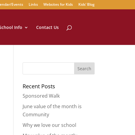
endar/Events
Links
Websites for Kids
Kids’ Blog
School Info
Contact Us
Recent Posts
Sponsored Walk
June value of the month is
Community
Why we love our school