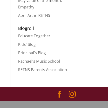
May value of the month:
Empathy
April Art in RETNS
Blogroll
Educate Together
Kids' Blog
Principal's Blog
Rachael's Music School
RETNS Parents Association