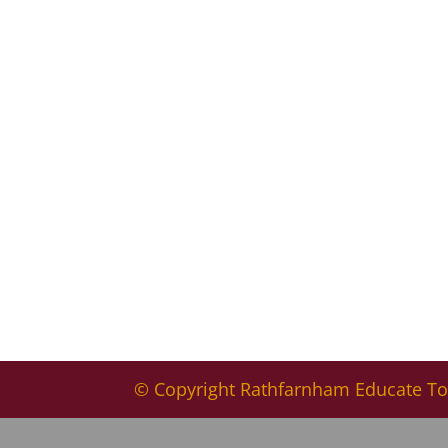
© Copyright Rathfarnham Educate To