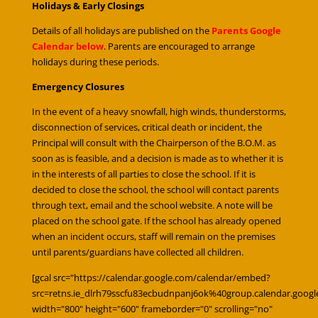
Holidays & Early Closings
Details of all holidays are published on the
Parents Google
Calendar below
. Parents are encouraged to arrange
holidays during these periods.
Emergency Closures
In the event of a heavy snowfall, high winds, thunderstorms,
disconnection of services, critical death or incident, the
Principal will consult with the Chairperson of the B.O.M. as
soon as is feasible, and a decision is made as to whether it is
in the interests of all parties to close the school. If it is
decided to close the school, the school will contact parents
through text, email and the school website. A note will be
placed on the school gate. If the school has already opened
when an incident occurs, staff will remain on the premises
until parents/guardians have collected all children.
[gcal src="https://calendar.google.com/calendar/embed?
src=retns.ie_dlrh79sscfu83ecbudnpanj6ok%40group.calendar.goog
width="800" height="600" frameborder="0" scrolling="no"