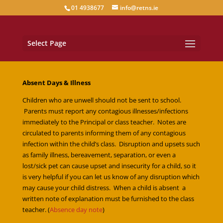
01 4938677
info@retns.ie
Select Page
Absent Days & Illness
Children who are unwell should not be sent to school.
Parents must report any contagious illnesses/infections
immediately to the Principal or class teacher. Notes are
circulated to parents informing them of any contagious
infection within the child’s class. Disruption and upsets such
as family illness, bereavement, separation, or even a
lost/sick pet can cause upset and insecurity for a child, so it
is very helpful if you can let us know of any disruption which
may cause your child distress. When a child is absent a
written note of explanation must be furnished to the class
teacher. (
Absence day note
)