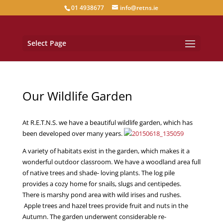
01 4938677
info@retns.ie
Select Page
Our Wildlife Garden
At R.E.T.N.S. we have a beautiful wildlife garden, which has
been developed over many years.
A variety of habitats exist in the garden, which makes it a
wonderful outdoor classroom. We have a woodland area full
of native trees and shade- loving plants. The log pile
provides a cozy home for snails, slugs and centipedes.
There is marshy pond area with wild irises and rushes.
Apple trees and hazel trees provide fruit and nuts in the
Autumn. The garden underwent considerable re-