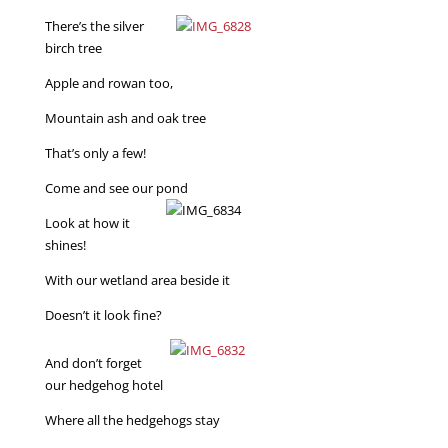
There’s the silver
birch tree
Apple and rowan too,
Mountain ash and oak tree
That’s only a few!
Come and see our pond
Look at how it
shines!
With our wetland area beside it
Doesn’t it look fine?
And don’t forget
our hedgehog hotel
Where all the hedgehogs stay