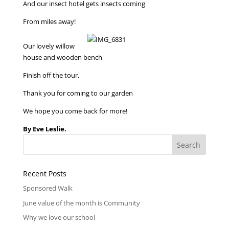
And our insect hotel gets insects coming
From miles away!
Our lovely willow
house and wooden bench
Finish off the tour,
Thank you for coming to our garden
We hope you come back for more!
By Eve Leslie.
Recent Posts
Sponsored Walk
June value of the month is Community
Why we love our school