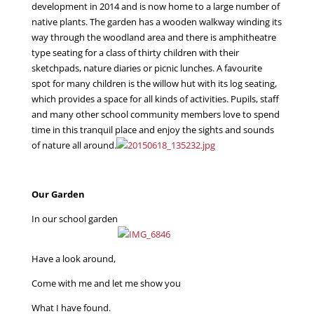
development in 2014 and is now home to a large number of
native plants. The garden has a wooden walkway winding its
way through the woodland area and there is amphitheatre
type seating for a class of thirty children with their
sketchpads, nature diaries or picnic lunches. A favourite
spot for many children is the willow hut with its log seating,
which provides a space for all kinds of activities. Pupils, staff
and many other school community members love to spend
time in this tranquil place and enjoy the sights and sounds
of nature all around.
Our Garden
In our school garden
Have a look around,
Come with me and let me show you
What I have found.