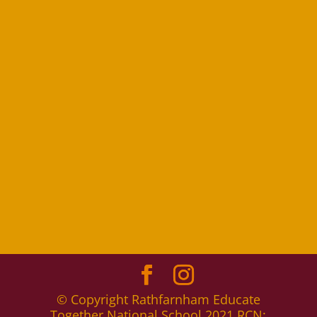
© Copyright Rathfarnham Educate
Together National School 2021 RCN: