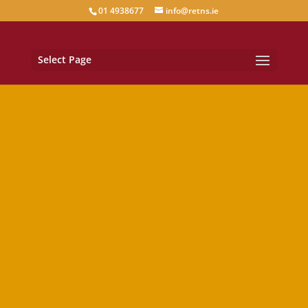
01 4938677
info@retns.ie
Select Page