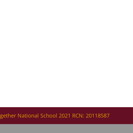
gether National School 2021 RCN: 20118587