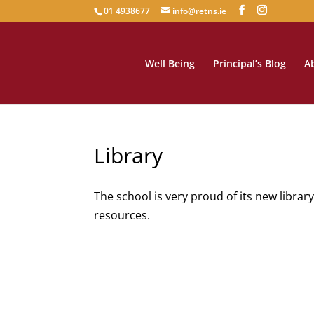
01 4938677
info@retns.ie
Well Being
Principal’s Blog
A
Library
The school is very proud of its new librar
resources.