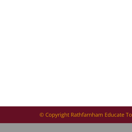
© Copyright Rathfarnham Educate To