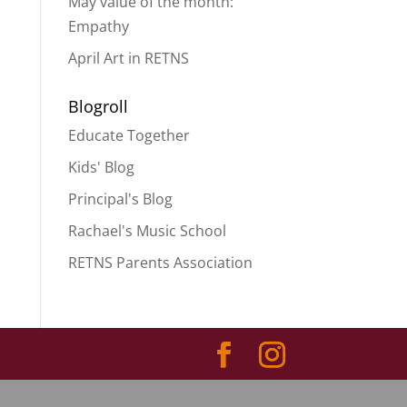
May value of the month:
Empathy
April Art in RETNS
Blogroll
Educate Together
Kids' Blog
Principal's Blog
Rachael's Music School
RETNS Parents Association