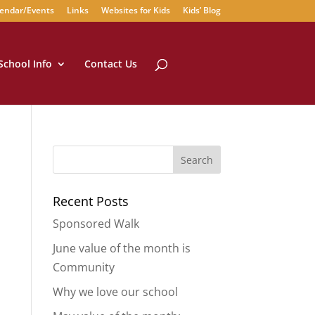
endar/Events
Links
Websites for Kids
Kids’ Blog
School Info
Contact Us
Recent Posts
Sponsored Walk
June value of the month is
Community
Why we love our school