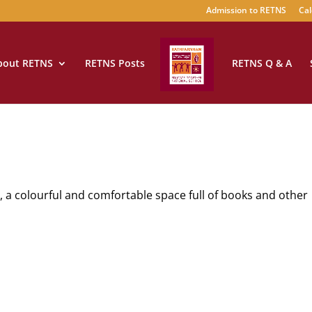
Admission to RETNS
Cal
bout RETNS
RETNS Posts
RETNS Q & A
y, a colourful and comfortable space full of books and other