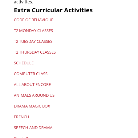
activities.
Extra Curricular Activities
CODE OF BEHAVIOUR
T2 MONDAY CLASSES
T2 TUESDAY CLASSES
T2 THURSDAY CLASSES
SCHEDULE
COMPUTER CLASS
ALL ABOUT ENCORE
ANIMALS AROUND US
DRAMA MAGIC BOX
FRENCH
SPEECH AND DRAMA