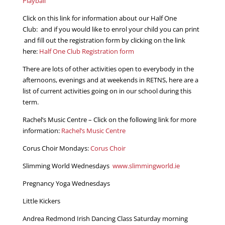
Playball
Click on this link for information about our Half One
Club: and if you would like to enrol your child you can print
and fill out the registration form by clicking on the link
here:
Half One Club Registration form
There are lots of other activities open to everybody in the
afternoons, evenings and at weekends in RETNS, here are a
list of current activities going on in our school during this
term.
Rachel’s Music Centre – Click on the following link for more
information:
Rachel’s Music Centre
Corus Choir Mondays:
Corus Choir
Slimming World Wednesdays
www.slimmingworld.ie
Pregnancy Yoga Wednesdays
Little Kickers
Andrea Redmond Irish Dancing Class Saturday morning