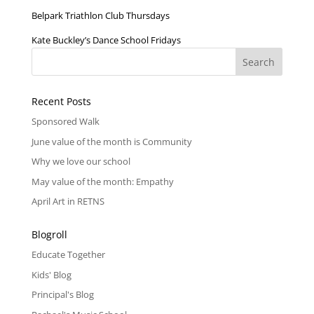
Belpark Triathlon Club Thursdays
Kate Buckley’s Dance School Fridays
Recent Posts
Sponsored Walk
June value of the month is Community
Why we love our school
May value of the month: Empathy
April Art in RETNS
Blogroll
Educate Together
Kids' Blog
Principal's Blog