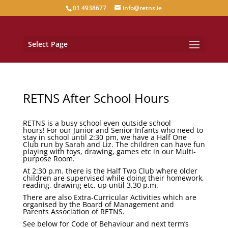
01 4938677
info@retns.ie
Select Page
RETNS After School Hours
RETNS is a busy school even outside school
hours! For our Junior and Senior Infants who need to
stay in school until 2:30 pm, we have a
Half One
Club
run by Sarah and Liz. The children can have fun
playing with toys, drawing, games etc in our Multi-
purpose Room.
At 2:30 p.m. there is the
Half Two Club
where older
children are supervised while doing their homework,
reading, drawing etc. up until 3.30 p.m.
There are also Extra-Curricular Activities which are
organised by the Board of Management and
Parents Association of RETNS.
See below for Code of Behaviour and next term’s