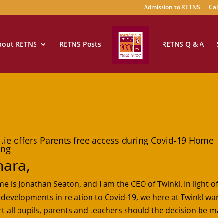
Admission to RETNS
Cal
bout RETNS
RETNS Posts
RETNS Q & A
l.ie offers Parents free access during Covid-19 Home
ing
hara,
e is Jonathan Seaton, and I am the CEO of Twinkl. In light of
 developments in relation to Covid-19, we here at Twinkl wa
t all pupils, parents and teachers should the decision be m