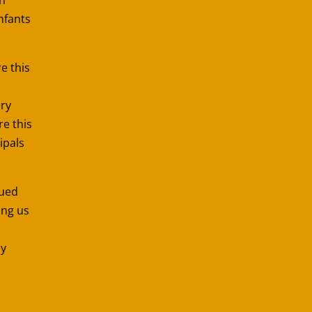
nfants
re this
ery
re this
ipals
nued
ing us
ay