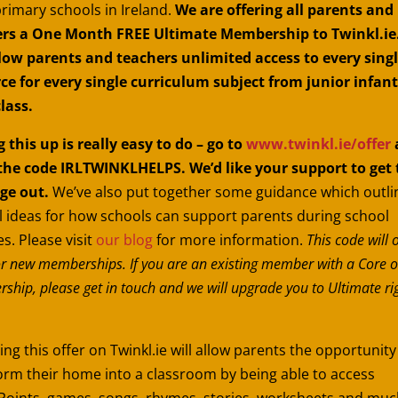
primary schools in Ireland.
We are offering all parents and
rs a One Month FREE Ultimate Membership to Twinkl.ie.
llow parents and teachers unlimited access to every sing
ce for every single curriculum subject from junior infant
class.
g this up is really easy to do – go to
www.twinkl.ie/offer
the code IRLTWINKLHELPS. We’d like your support to get 
ge out.
We’ve also put together some guidance which outli
l ideas for how schools can support parents during school
s. Please visit
our blog
for more information.
This code will 
r new memberships. If you are an existing member with a Core o
hip, please get in touch and we will upgrade you to Ultimate ri
ng this offer on Twinkl.ie will allow parents the opportunity
orm their home into a classroom by being able to access
oints, games, songs, rhymes, stories, worksheets and muc