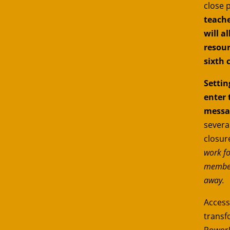
close 
teache
will a
resour
sixth 
Settin
enter 
messa
severa
closure
work fo
members
away.
Accessi
transf
PowerP