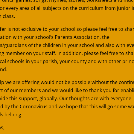
or every area of all subjects on the curriculum from junior i
h class.
fer is not exclusive to your school so please feel free to sha
ation with your school’s Parents Association, the
s/guardians of the children in your school and also with ev
ng member on your staff. In addition, please feel free to sha
ocal schools in your parish, your county and with other princ
and.
lp we are offering would not be possible without the conti
t of our members and we would like to thank you for enabl
vide this support, globally. Our thoughts are with everyone
ed by the Coronavirus and we hope that this will go some w
s helping.
s,