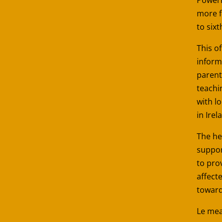
more f
to sixt
This of
inform
parent
teachi
with l
in Irel
The he
suppor
to pro
affect
toward
Le mea