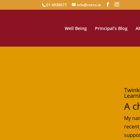
01 4938677
info@retns.ie
Well Being
Principal’s Blog
A
Twink
Learn
A c
My nam
recent
suppor