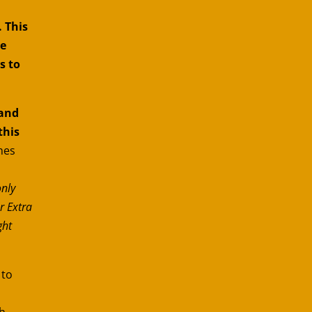
 This
le
s to
and
this
nes
only
r Extra
ght
 to
h