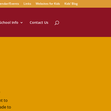
endar/Events
Links
Websites for Kids
Kids’ Blog
School Info
Contact Us
nt to
ade to