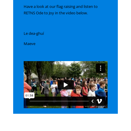
Have a look at our flag raising and listen to
RETNS Ode to Joy in the video below.
Le dea-ghuí
Maeve