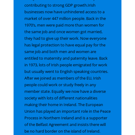
contributing to strong GDP growth.Irish
businesses now have unhindered access to a
market of over 447 million people
.
Back in the
1970’s, men were paid more than women for
the same job and once women got married,
they had to give up their work. Now everyone
has legal protection to have equal pay for the
same job and both men and women are
entitled to maternity and paternity leave. Back
in 1973, lots of Irish people emigrated for work
but usually went to English speaking countries.
After we joined as members of the EU, Irish
people could work or study freely in any
member state. Equally we now have a diverse
society with lots of different nationalities
making their home in Ireland. The European
Union has played an important role in the Peace
Process in Northern Ireland and is a supporter
of the Belfast Agreement and insists there will
be no hard border on the island of Ireland.