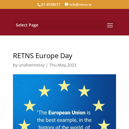
01 4938677
info@retns.ie
Select Page
RETNS Europe Day
by
unahennessy
|
Thu,May,2023