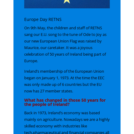
Europe Day RETNS
On 9th May, the children and staff of RETNS
sang our E.U. song to the tune of Ode to Joy as
our new European Union Flag was raised by
Maurice, our caretaker. It was a joyous
celebration of 50 years of Ireland being part of
Europe.
Ireland’s membership of the European Union
began on January 1, 1973. At the time the EEC
was only made up of 6 countries but the EU
now has 27 member states.
What has changed in those 50 years for
the people of Ireland?
Back in 1973, Ireland’s economy was based
mainly on agriculture. Nowadays we are a highly
skilled economy with industries like
tech,pharmaceutical and financial companies all