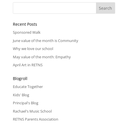
Recent Posts
Sponsored Walk
June value of the month is Community
Why we love our school
May value of the month: Empathy
April Art in RETNS
Blogroll
Educate Together
Kids' Blog
Principal's Blog
Rachael's Music School
RETNS Parents Association